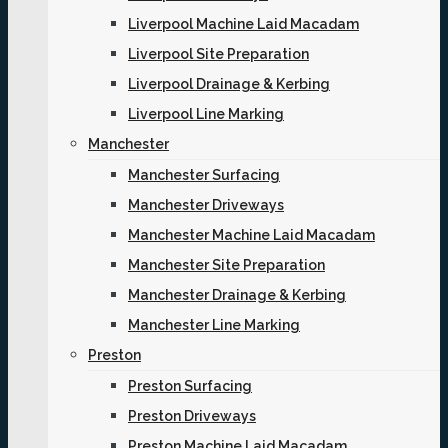
Liverpool Machine Laid Macadam
Liverpool Site Preparation
Liverpool Drainage & Kerbing
Liverpool Line Marking
Manchester
Manchester Surfacing
Manchester Driveways
Manchester Machine Laid Macadam
Manchester Site Preparation
Manchester Drainage & Kerbing
Manchester Line Marking
Preston
Preston Surfacing
Preston Driveways
Preston Machine Laid Macadam