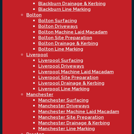
Blackburn Drainage & Kerbing
Blackburn Line Marking
Bolton
Bolton Surfacing
Bolton Driveways
Bolton Machine Laid Macadam
Bolton Site Preparation
Bolton Drainage & Kerbing
Bolton Line Marking
Liverpool
Liverpool Surfacing
Liverpool Driveways
Liverpool Machine Laid Macadam
Liverpool Site Preparation
Liverpool Drainage & Kerbing
Liverpool Line Marking
Manchester
Manchester Surfacing
Manchester Driveways
Manchester Machine Laid Macadam
Manchester Site Preparation
Manchester Drainage & Kerbing
Manchester Line Marking