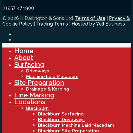
01257 474900
© 2026 K Darlington & Sons Ltd.
Terms of Use
|
Privacy &
Cookie Policy
|
Trading Terms
|
Hosted by Yell Business
Home
About
Surfacing
Driveways
Machine Laid Macadam
Site Preparation
Drainage & Kerbing
Line Marking
Locations
Blackburn
Blackburn Surfacing
Blackburn Driveways
Blackburn Machine Laid Macadam
Blackburn Site Preparation