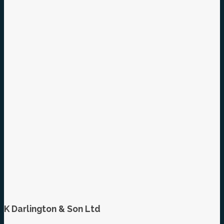
K Darlington & Son Ltd