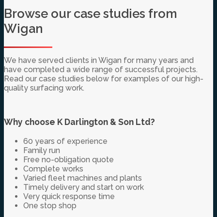
Browse our case studies from
Wigan
We have served clients in Wigan for many years and
have completed a wide range of successful projects.
Read our case studies below for examples of our high-
quality surfacing work.
Why choose K Darlington & Son Ltd?
60 years of experience
Family run
Free no-obligation quote
Complete works
Varied fleet machines and plants
Timely delivery and start on work
Very quick response time
One stop shop