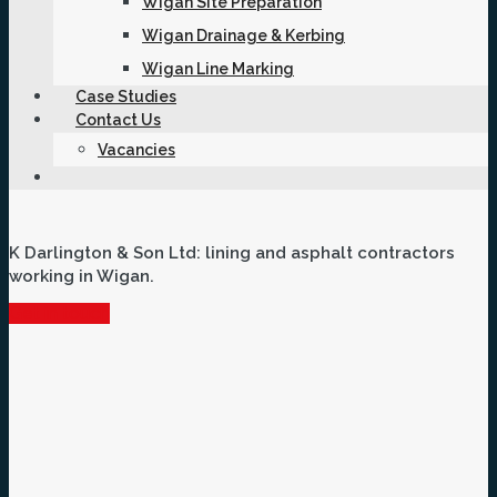
Wigan Site Preparation
Wigan Drainage & Kerbing
Wigan Line Marking
Case Studies
Contact Us
Vacancies
K Darlington & Son Ltd: lining and asphalt contractors
working in Wigan.
Get in touch