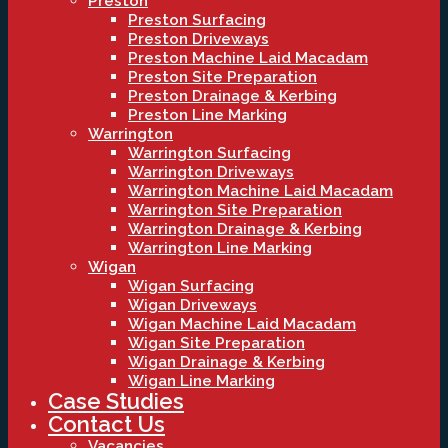
Preston
Preston Surfacing
Preston Driveways
Preston Machine Laid Macadam
Preston Site Preparation
Preston Drainage & Kerbing
Preston Line Marking
Warrington
Warrington Surfacing
Warrington Driveways
Warrington Machine Laid Macadam
Warrington Site Preparation
Warrington Drainage & Kerbing
Warrington Line Marking
Wigan
Wigan Surfacing
Wigan Driveways
Wigan Machine Laid Macadam
Wigan Site Preparation
Wigan Drainage & Kerbing
Wigan Line Marking
Case Studies
Contact Us
Vacancies