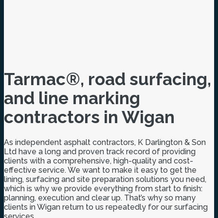
Tarmac®, road surfacing,
and line marking
contractors in Wigan
As independent asphalt contractors, K Darlington & Son
Ltd have a long and proven track record of providing
clients with a comprehensive, high-quality and cost-
effective service. We want to make it easy to get the
lining, surfacing and site preparation solutions you need,
which is why we provide everything from start to finish:
planning, execution and clear up. That’s why so many
clients in Wigan return to us repeatedly for our surfacing
services.