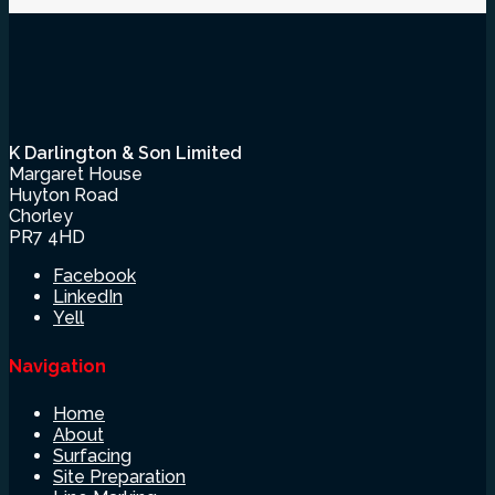
K Darlington & Son Limited
Margaret House
Huyton Road
Chorley
PR7 4HD
Facebook
LinkedIn
Yell
Navigation
Home
About
Surfacing
Site Preparation