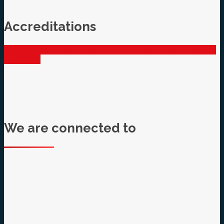
Accreditations
EL Certificate 2018
CHAS Certificate 2018
SafeContractor
Cert 2018
We are connected to