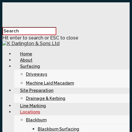
Hit enter to search or ESC to close
Home
About
Surfacing
Driveways
Machine Laid Macadam
Site Preparation
Drainage & Kerbing
Line Marking
Locations
Blackburn
Blackburn Surfacing