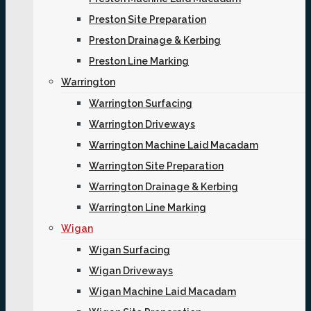
Preston Site Preparation
Preston Drainage & Kerbing
Preston Line Marking
Warrington
Warrington Surfacing
Warrington Driveways
Warrington Machine Laid Macadam
Warrington Site Preparation
Warrington Drainage & Kerbing
Warrington Line Marking
Wigan
Wigan Surfacing
Wigan Driveways
Wigan Machine Laid Macadam