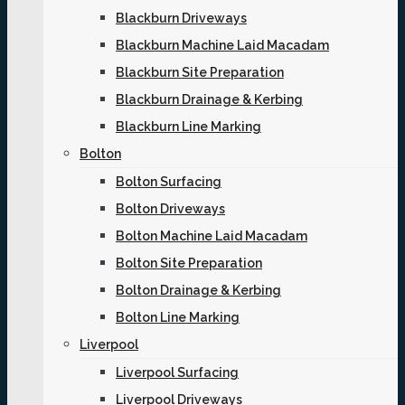
Blackburn Driveways
Blackburn Machine Laid Macadam
Blackburn Site Preparation
Blackburn Drainage & Kerbing
Blackburn Line Marking
Bolton
Bolton Surfacing
Bolton Driveways
Bolton Machine Laid Macadam
Bolton Site Preparation
Bolton Drainage & Kerbing
Bolton Line Marking
Liverpool
Liverpool Surfacing
Liverpool Driveways