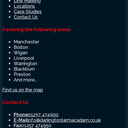
Line Marking
Locations
Case Studies
Contact Us
Covering the following areas
Manchester
Bolton
Wigan
Liverpool
Warrington
Blackburn
Preston
And more…
Find us on the map
Contact Us
Phone
01257 474900
E-Mail
info@darlingtontarmacadam.co.uk
Fax
01257 474950