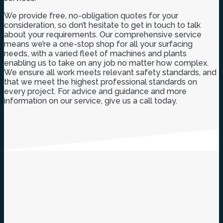
We provide free, no-obligation quotes for your
consideration, so don’t hesitate to get in touch to talk
about your requirements. Our comprehensive service
means we’re a one-stop shop for all your surfacing
needs, with a varied fleet of machines and plants
enabling us to take on any job no matter how complex.
We ensure all work meets relevant safety standards, and
that we meet the highest professional standards on
every project. For advice and guidance and more
information on our service, give us a call today.