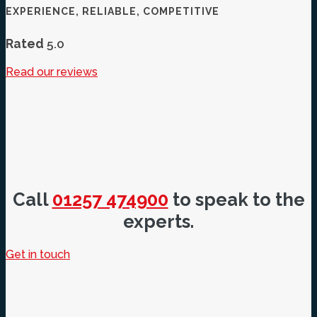
EXPERIENCE, RELIABLE, COMPETITIVE
Rated
5.0
Read our reviews
Call
01257 474900
to speak to the
experts.
Get in touch