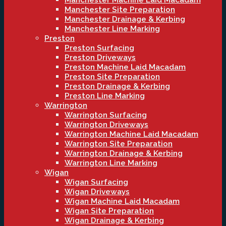
Manchester Machine Laid Macadam
Manchester Site Preparation
Manchester Drainage & Kerbing
Manchester Line Marking
Preston
Preston Surfacing
Preston Driveways
Preston Machine Laid Macadam
Preston Site Preparation
Preston Drainage & Kerbing
Preston Line Marking
Warrington
Warrington Surfacing
Warrington Driveways
Warrington Machine Laid Macadam
Warrington Site Preparation
Warrington Drainage & Kerbing
Warrington Line Marking
Wigan
Wigan Surfacing
Wigan Driveways
Wigan Machine Laid Macadam
Wigan Site Preparation
Wigan Drainage & Kerbing