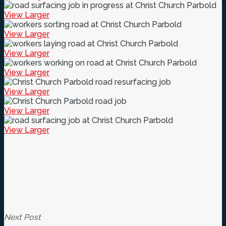
View Larger
View Larger
View Larger
View Larger
View Larger
View Larger
View Larger
Next Post