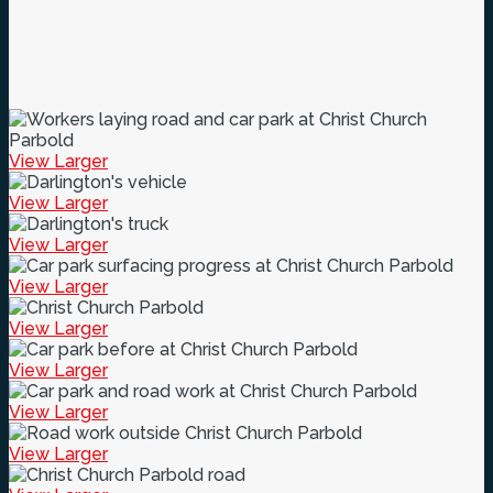
View Larger
View Larger
View Larger
View Larger
View Larger
View Larger
View Larger
View Larger