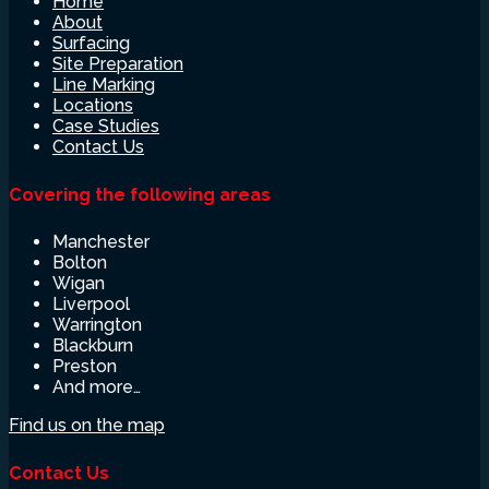
Home
About
Surfacing
Site Preparation
Line Marking
Locations
Case Studies
Contact Us
Covering the following areas
Manchester
Bolton
Wigan
Liverpool
Warrington
Blackburn
Preston
And more…
Find us on the map
Contact Us