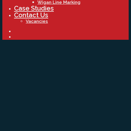
Wigan Line Marking
Case Studies
Contact Us
Vacancies