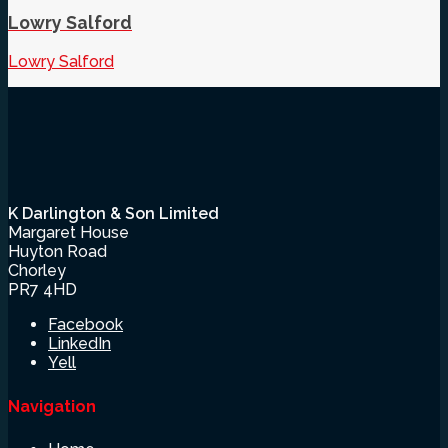
Lowry Salford
Lowry Salford
K Darlington & Son Limited
Margaret House
Huyton Road
Chorley
PR7 4HD
Facebook
LinkedIn
Yell
Navigation