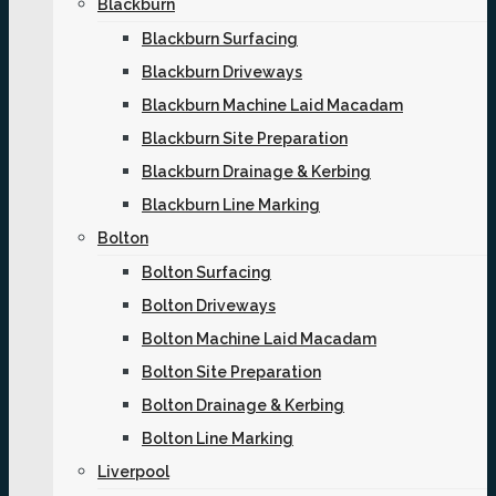
Blackburn
Blackburn Surfacing
Blackburn Driveways
Blackburn Machine Laid Macadam
Blackburn Site Preparation
Blackburn Drainage & Kerbing
Blackburn Line Marking
Bolton
Bolton Surfacing
Bolton Driveways
Bolton Machine Laid Macadam
Bolton Site Preparation
Bolton Drainage & Kerbing
Bolton Line Marking
Liverpool