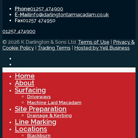
Phone
01257 474900
E-Mail
info@darlingtontarmacadam.co.uk
Fax
01257 474950
01257 474900
© 2026 K Darlington & Sons Ltd.
Terms of Use
|
Privacy &
Cookie Policy
|
Trading Terms
|
Hosted by Yell Business
Home
About
Surfacing
Driveways
Machine Laid Macadam
Site Preparation
Drainage & Kerbing
Line Marking
Locations
Blackburn