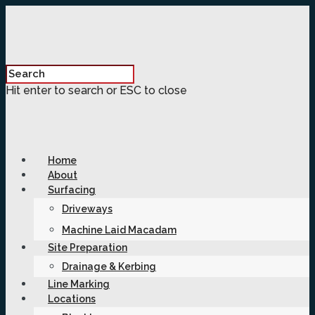
Hit enter to search or ESC to close
Home
About
Surfacing
Driveways
Machine Laid Macadam
Site Preparation
Drainage & Kerbing
Line Marking
Locations