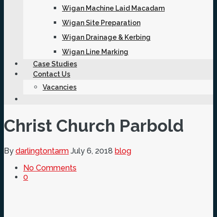
Wigan Machine Laid Macadam
Wigan Site Preparation
Wigan Drainage & Kerbing
Wigan Line Marking
Case Studies
Contact Us
Vacancies
Christ Church Parbold
By
darlingtontarm
July 6, 2018
blog
No Comments
0