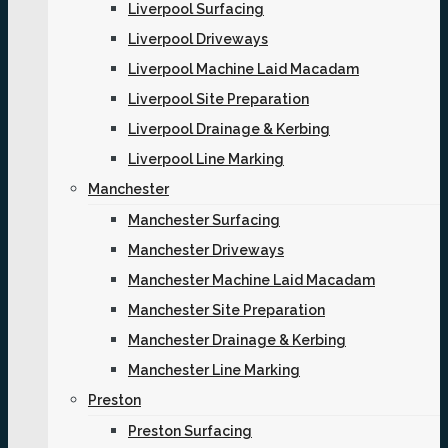
Liverpool Surfacing
Liverpool Driveways
Liverpool Machine Laid Macadam
Liverpool Site Preparation
Liverpool Drainage & Kerbing
Liverpool Line Marking
Manchester
Manchester Surfacing
Manchester Driveways
Manchester Machine Laid Macadam
Manchester Site Preparation
Manchester Drainage & Kerbing
Manchester Line Marking
Preston
Preston Surfacing