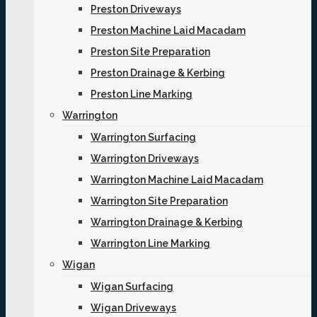
Preston Driveways
Preston Machine Laid Macadam
Preston Site Preparation
Preston Drainage & Kerbing
Preston Line Marking
Warrington
Warrington Surfacing
Warrington Driveways
Warrington Machine Laid Macadam
Warrington Site Preparation
Warrington Drainage & Kerbing
Warrington Line Marking
Wigan
Wigan Surfacing
Wigan Driveways