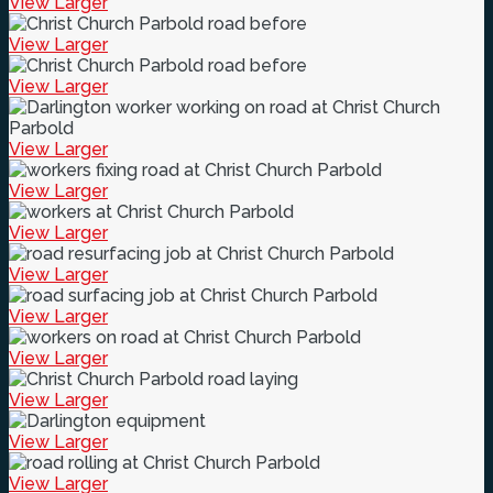
View Larger
View Larger
View Larger
View Larger
View Larger
View Larger
View Larger
View Larger
View Larger
View Larger
View Larger
View Larger