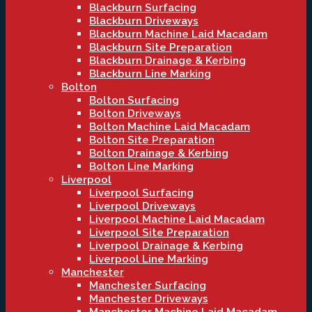
Blackburn Surfacing
Blackburn Driveways
Blackburn Machine Laid Macadam
Blackburn Site Preparation
Blackburn Drainage & Kerbing
Blackburn Line Marking
Bolton
Bolton Surfacing
Bolton Driveways
Bolton Machine Laid Macadam
Bolton Site Preparation
Bolton Drainage & Kerbing
Bolton Line Marking
Liverpool
Liverpool Surfacing
Liverpool Driveways
Liverpool Machine Laid Macadam
Liverpool Site Preparation
Liverpool Drainage & Kerbing
Liverpool Line Marking
Manchester
Manchester Surfacing
Manchester Driveways